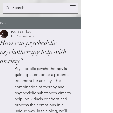
Post
Pasha Salnikov
Feb 17
3 min read
How can psychedelic
psychotherapy help with
anxiety?
Psychedelic psychotherapy is 
gaining attention as a potential 
treatment for anxiety. This 
combination of therapy and 
psychedelic substances aims to 
help individuals confront and 
process their emotions in a 
unique way. In this blog, we'll 