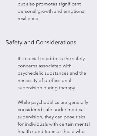
but also promotes significant 
personal growth and emotional 
resilience.
Safety and Considerations
It's crucial to address the safety 
concerns associated with 
psychedelic substances and the 
necessity of professional 
supervision during therapy.
While psychedelics are generally 
considered safe under medical 
supervision, they can pose risks 
for individuals with certain mental 
health conditions or those who 