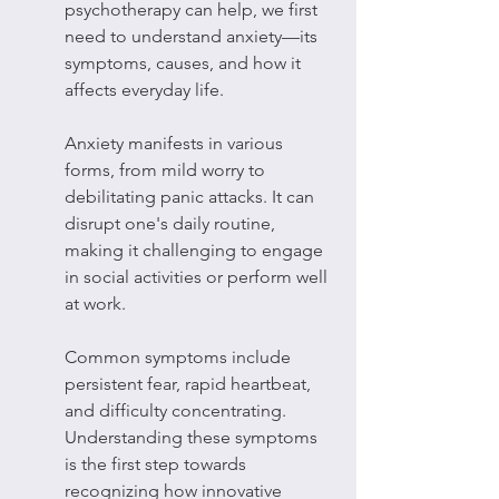
psychotherapy can help, we first 
need to understand anxiety—its 
symptoms, causes, and how it 
affects everyday life.
Anxiety manifests in various 
forms, from mild worry to 
debilitating panic attacks. It can 
disrupt one's daily routine, 
making it challenging to engage 
in social activities or perform well 
at work.
Common symptoms include 
persistent fear, rapid heartbeat, 
and difficulty concentrating. 
Understanding these symptoms 
is the first step towards 
recognizing how innovative 