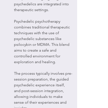
psychedelics are integrated into 
therapeutic settings.
Psychedelic psychotherapy 
combines traditional therapeutic 
techniques with the use of 
psychedelic substances like 
psilocybin or MDMA. This blend 
aims to create a safe and 
controlled environment for 
exploration and healing.
The process typically involves pre-
session preparation, the guided 
psychedelic experience itself, 
and post-session integration, 
allowing individuals to make 
sense of their experiences and 