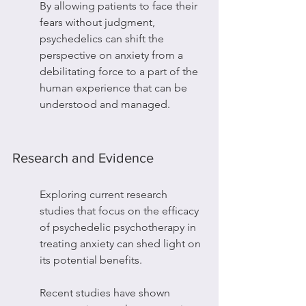
By allowing patients to face their 
fears without judgment, 
psychedelics can shift the 
perspective on anxiety from a 
debilitating force to a part of the 
human experience that can be 
understood and managed.
Research and Evidence
Exploring current research 
studies that focus on the efficacy 
of psychedelic psychotherapy in 
treating anxiety can shed light on 
its potential benefits.
Recent studies have shown 