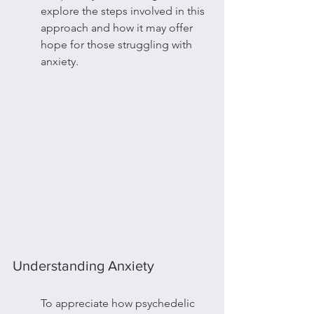
explore the steps involved in this 
approach and how it may offer 
hope for those struggling with 
anxiety.
Understanding Anxiety
To appreciate how psychedelic 