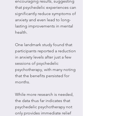
encouraging results, suggesting 
that psychedelic experiences can 
significantly reduce symptoms of 
anxiety and even lead to long-
lasting improvements in mental 
health.
One landmark study found that 
participants reported a reduction 
in anxiety levels after just a few 
sessions of psychedelic 
psychotherapy, with many noting 
that the benefits persisted for 
months.
While more research is needed, 
the data thus far indicates that 
psychedelic psychotherapy not 
only provides immediate relief 