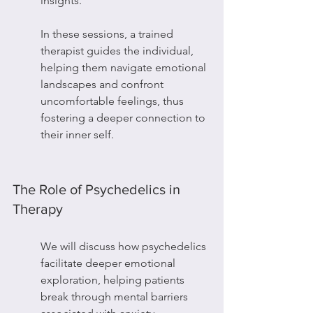
insights.
In these sessions, a trained 
therapist guides the individual, 
helping them navigate emotional 
landscapes and confront 
uncomfortable feelings, thus 
fostering a deeper connection to 
their inner self.
The Role of Psychedelics in 
Therapy
We will discuss how psychedelics 
facilitate deeper emotional 
exploration, helping patients 
break through mental barriers 