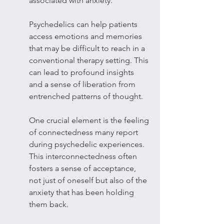
associated with anxiety.
Psychedelics can help patients 
access emotions and memories 
that may be difficult to reach in a 
conventional therapy setting. This 
can lead to profound insights 
and a sense of liberation from 
entrenched patterns of thought.
One crucial element is the feeling 
of connectedness many report 
during psychedelic experiences. 
This interconnectedness often 
fosters a sense of acceptance, 
not just of oneself but also of the 
anxiety that has been holding 
them back.