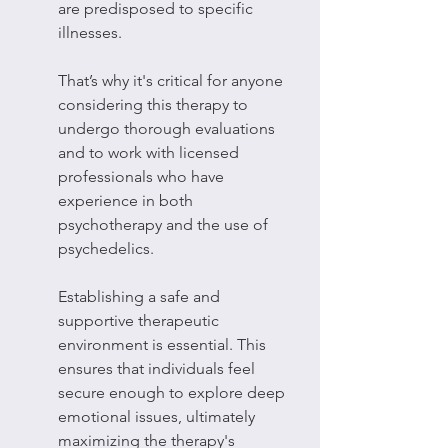
are predisposed to specific 
illnesses.
That’s why it's critical for anyone 
considering this therapy to 
undergo thorough evaluations 
and to work with licensed 
professionals who have 
experience in both 
psychotherapy and the use of 
psychedelics.
Establishing a safe and 
supportive therapeutic 
environment is essential. This 
ensures that individuals feel 
secure enough to explore deep 
emotional issues, ultimately 
maximizing the therapy's 