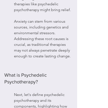
therapies like psychedelic 
psychotherapy might bring relief.
Anxiety can stem from various 
sources, including genetics and 
environmental stressors. 
Addressing these root causes is 
crucial, as traditional therapies 
may not always penetrate deeply 
enough to create lasting change.
What is Psychedelic 
Psychotherapy?
Next, let's define psychedelic 
psychotherapy and its 
components, highlighting how 