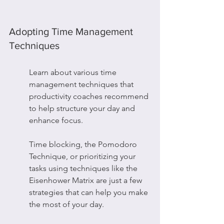
Adopting Time Management 
Techniques
Learn about various time 
management techniques that 
productivity coaches recommend 
to help structure your day and 
enhance focus.
Time blocking, the Pomodoro 
Technique, or prioritizing your 
tasks using techniques like the 
Eisenhower Matrix are just a few 
strategies that can help you make 
the most of your day.