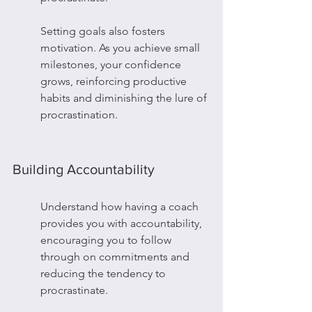
Setting goals also fosters 
motivation. As you achieve small 
milestones, your confidence 
grows, reinforcing productive 
habits and diminishing the lure of 
procrastination.
Building Accountability
Understand how having a coach 
provides you with accountability, 
encouraging you to follow 
through on commitments and 
reducing the tendency to 
procrastinate.