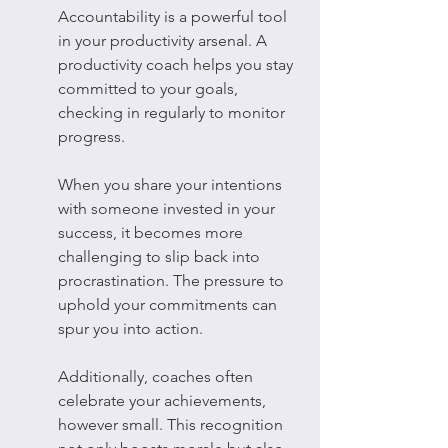
Accountability is a powerful tool 
in your productivity arsenal. A 
productivity coach helps you stay 
committed to your goals, 
checking in regularly to monitor 
progress.
When you share your intentions 
with someone invested in your 
success, it becomes more 
challenging to slip back into 
procrastination. The pressure to 
uphold your commitments can 
spur you into action.
Additionally, coaches often 
celebrate your achievements, 
however small. This recognition 