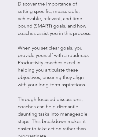
Discover the importance of 
setting specific, measurable, 
achievable, relevant, and time-
bound (SMART) goals, and how 
coaches assist you in this process.
When you set clear goals, you 
provide yourself with a roadmap. 
Productivity coaches excel in 
helping you articulate these 
objectives, ensuring they align 
with your long-term aspirations.
Through focused discussions, 
coaches can help dismantle 
daunting tasks into manageable 
steps. This breakdown makes it 
easier to take action rather than 
procrastinate.