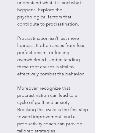
understand what it is and why it 
happens. Explore the 
psychological factors that 
contribute to procrastination.
Procrastination isn’t just mere 
laziness. It often arises from fear, 
perfectionism, or feeling 
overwhelmed. Understanding 
these root causes is vital to 
effectively combat the behavior.
Moreover, recognize that 
procrastination can lead to a 
cycle of guilt and anxiety. 
Breaking this cycle is the first step 
toward improvement, and a 
productivity coach can provide 
tailored strategies.