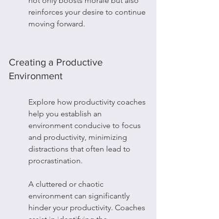
not only boosts morale but also 
reinforces your desire to continue 
moving forward.
Creating a Productive 
Environment
Explore how productivity coaches 
help you establish an 
environment conducive to focus 
and productivity, minimizing 
distractions that often lead to 
procrastination.
A cluttered or chaotic 
environment can significantly 
hinder your productivity. Coaches 