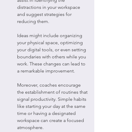
assist in identifying the 
distractions in your workspace 
and suggest strategies for 
reducing them.
Ideas might include organizing 
your physical space, optimizing 
your digital tools, or even setting 
boundaries with others while you 
work. These changes can lead to 
a remarkable improvement.
Moreover, coaches encourage 
the establishment of routines that 
signal productivity. Simple habits 
like starting your day at the same 
time or having a designated 
workspace can create a focused 
atmosphere.