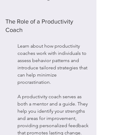
The Role of a Productivity 
Coach
Learn about how productivity 
coaches work with individuals to 
assess behavior patterns and 
introduce tailored strategies that 
can help minimize 
procrastination.
A productivity coach serves as 
both a mentor and a guide. They 
help you identify your strengths 
and areas for improvement, 
providing personalized feedback 
that promotes lasting change.