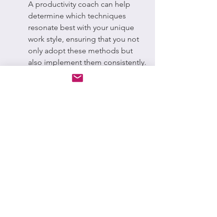
A productivity coach can help 
determine which techniques 
resonate best with your unique 
work style, ensuring that you not 
only adopt these methods but 
also implement them consistently.
As a result, these techniques can 
aid in breaking down 
overwhelming tasks into smaller, 
manageable chunks, making it 
less likely for you to procrastinate.
Tracking Progress
Find out how tracking your 
progress with a coach can 