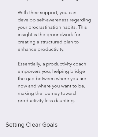
With their support, you can 
develop self-awareness regarding 
your procrastination habits. This 
insight is the groundwork for 
creating a structured plan to 
enhance productivity.
Essentially, a productivity coach 
empowers you, helping bridge 
the gap between where you are 
now and where you want to be, 
making the journey toward 
productivity less daunting.
Setting Clear Goals