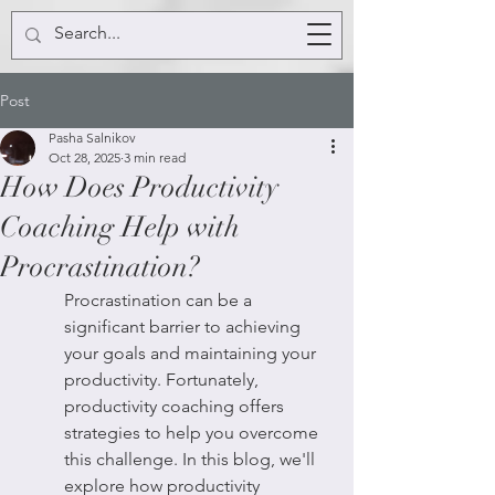
Post
Pasha Salnikov
Oct 28, 2025
3 min read
How Does Productivity
Coaching Help with
Procrastination?
Procrastination can be a 
significant barrier to achieving 
your goals and maintaining your 
productivity. Fortunately, 
productivity coaching offers 
strategies to help you overcome 
this challenge. In this blog, we'll 
explore how productivity 