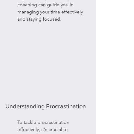
coaching can guide you in 
managing your time effectively 
and staying focused.
Understanding Procrastination
To tackle procrastination 
effectively, it's crucial to 