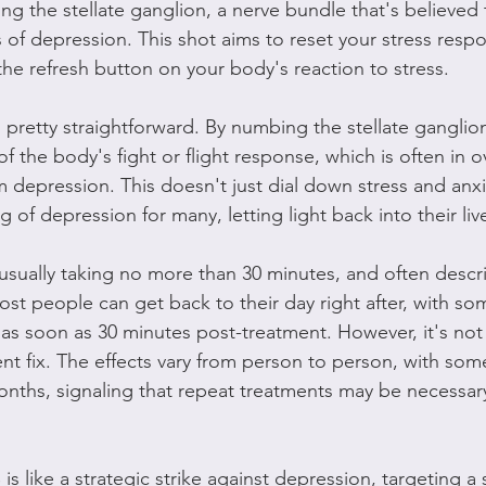
ing the stellate ganglion, a nerve bundle that's believed 
 of depression. This shot aims to reset your stress resp
g the refresh button on your body's reaction to stress.
s pretty straightforward. By numbing the stellate gangli
of the body's fight or flight response, which is often in o
 depression. This doesn't just dial down stress and anxiet
og of depression for many, letting light back into their liv
, usually taking no more than 30 minutes, and often descr
ost people can get back to their day right after, with so
n as soon as 30 minutes post-treatment. However, it's not 
ent fix. The effects vary from person to person, with so
months, signaling that repeat treatments may be necessary
is like a strategic strike against depression, targeting a 