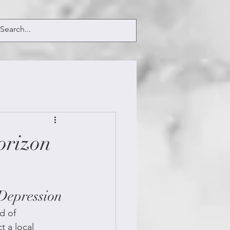
orizon
Depression
d of 
 a local 