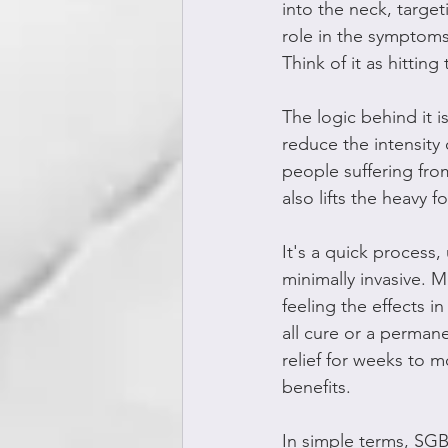
into the neck, target
role in the symptoms
Think of it as hittin
The logic behind it i
reduce the intensity 
people suffering from
also lifts the heavy f
It's a quick process
minimally invasive. M
feeling the effects i
all cure or a perman
relief for weeks to 
benefits.
In simple terms, SGB 