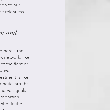
tion to our 
he relentless 
em and 
d here's the 
 network, like 
t the fight or 
drive, 
eatment is like 
thetic into the 
nerve signals 
proportion 
 shot in the 