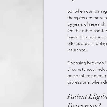
So, when comparing S
therapies are more a
by years of research
On the other hand, S
haven't found succes
effects are still bei
insurance.
Choosing between SG
circumstances, inclu
personal treatment pr
professional when de
Patient Eligib
Depression?