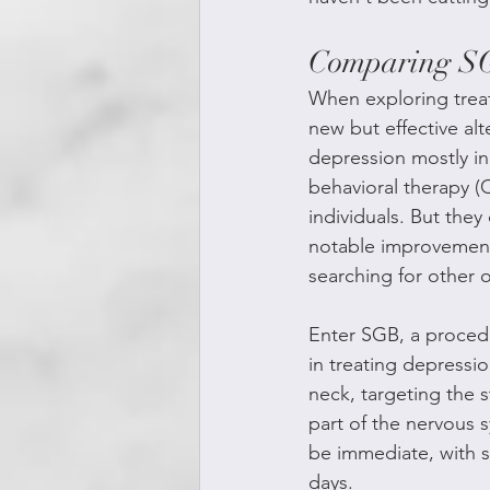
Comparing SGB
When exploring treat
new but effective alt
depression mostly in
behavioral therapy (
individuals. But the
notable improvement
searching for other 
Enter SGB, a procedu
in treating depressio
neck, targeting the s
part of the nervous 
be immediate, with s
days.