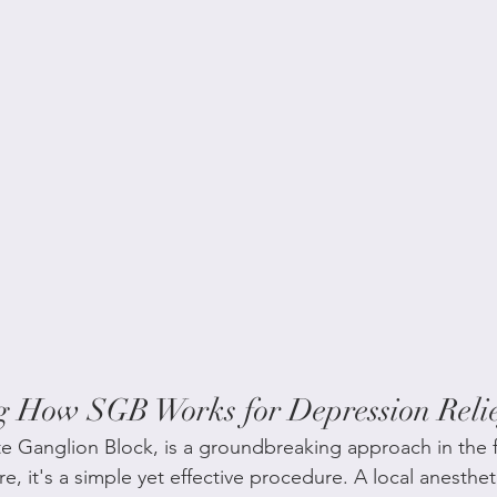
g How SGB Works for Depression Reli
ate Ganglion Block, is a groundbreaking approach in the f
re, it's a simple yet effective procedure. A local anestheti