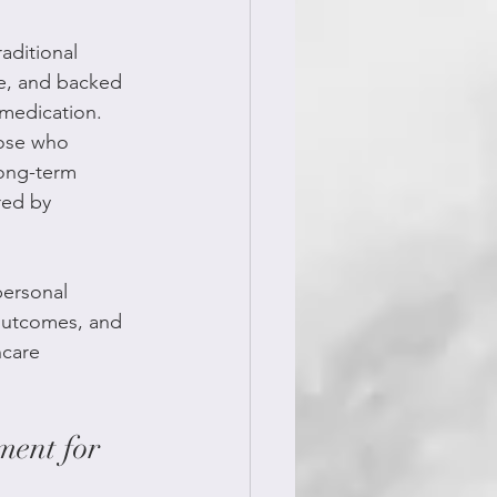
aditional 
e, and backed 
 medication. 
hose who 
long-term 
red by 
ersonal 
 outcomes, and 
hcare 
ment for 