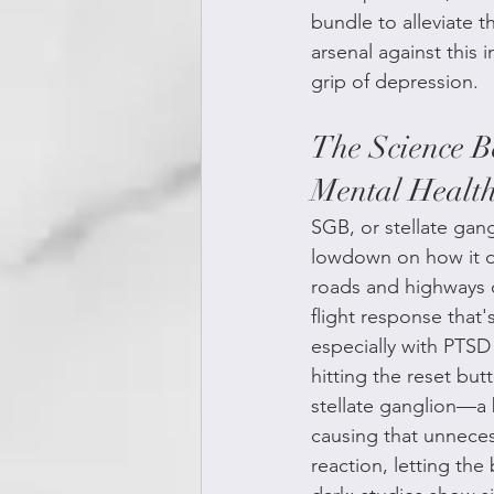
bundle to alleviate t
arsenal against this i
grip of depression.
The Science B
Mental Healt
SGB, or stellate gan
lowdown on how it do
roads and highways c
flight response that'
especially with PTSD 
hitting the reset but
stellate ganglion—a 
causing that unneces
reaction, letting the