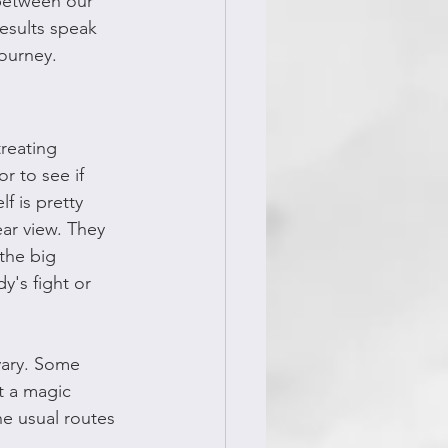
 between our 
esults speak 
journey.
reating 
r to see if 
f is pretty 
ar view. They 
 the big 
's fight or 
vary. Some 
t a magic 
he usual routes 