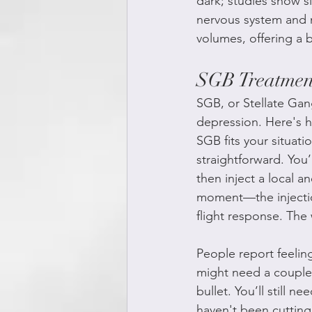
dark; studies show s
nervous system and m
volumes, offering a b
SGB Treatment
SGB, or Stellate Gang
depression. Here's ho
SGB fits your situati
straightforward. You
then inject a local a
moment—the injection
flight response. The
People report feeling
might need a couple 
bullet. You’ll still 
haven't been cutting 