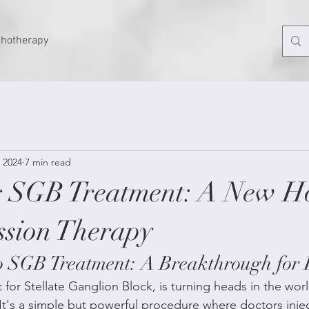
chotherapy
 2024
7 min read
g SGB Treatment: A New H
ssion Therapy
to SGB Treatment: A Breakthrough for 
for Stellate Ganglion Block, is turning heads in the worl
It's a simple but powerful procedure where doctors inject