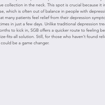
ve collection in the neck. This spot is crucial because it 
nse, which is often out of balance in people with depress
at many patients feel relief from their depression sympt
mes in just a few days. Unlike traditional depression tre
ths to kick in, SGB offers a quicker route to feeling bet
ize-fits-all solution. Still, for those who haven’t found rel
 could be a game changer.