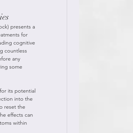
ies
ock) presents a 
eatments for 
uding cognitive 
g countless 
efore any 
ving some 
r its potential 
ction into the 
o reset the 
he effects can 
toms within 