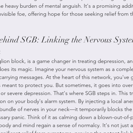
he heavy burden of mental anguish. It's a promising addi
nvisible foe, offering hope for those seeking relief from t
ehind SGB: Linking the Nervous Syst
h
glion block, is a game changer in treating depression, an
es its magic. Imagine your nervous system as a complex
arrying messages. At the heart of this network, you've go
s meant to protect you. But sometimes, it goes into over
or severe depression. That's where SGB steps in. This tr
ton on your body's alarm system. By injecting a local anes
bundle of nerves in your neck—it temporarily blocks the 
sary panic. Think of it as calming down a blown-out-of-
 body and mind regain a sense of normalcy. It's not just a