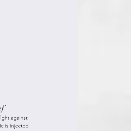
ef
ight against 
c is injected 