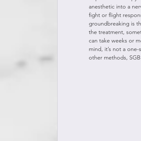
anesthetic into a ner
fight or flight respo
groundbreaking is th
the treatment, someti
can take weeks or mon
mind, it’s not a one-s
other methods, SGB