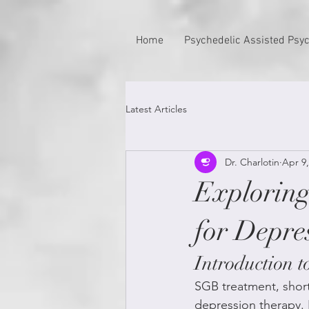
Home
Psychedelic Assisted Psy
Latest Articles
Dr. Charlotin
Apr 9,
Explorin
for Depre
Introduction 
SGB treatment, short 
depression therapy. 