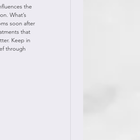
influences the 
ion. What’s 
oms soon after 
atments that 
ter. Keep in 
ief through 