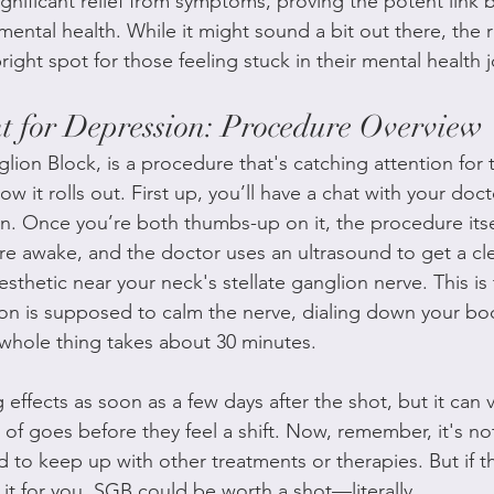
ignificant relief from symptoms, proving the potent link
ental health. While it might sound a bit out there, the r
right spot for those feeling stuck in their mental health 
 for Depression: Procedure Overview
lion Block, is a procedure that's catching attention for t
w it rolls out. First up, you’ll have a chat with your docto
on. Once you’re both thumbs-up on it, the procedure itsel
’re awake, and the doctor uses an ultrasound to get a cle
nesthetic near your neck's stellate ganglion nerve. This is
 is supposed to calm the nerve, dialing down your body
 whole thing takes about 30 minutes.
 effects as soon as a few days after the shot, but it can 
of goes before they feel a shift. Now, remember, it's no
need to keep up with other treatments or therapies. But if t
it for you, SGB could be worth a shot—literally.