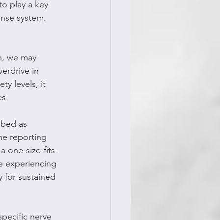
to play a key 
onse system. 
on, we may 
verdrive in 
y levels, it 
es.
ibed as 
me reporting 
a one-size-fits-
me experiencing 
 for sustained 
specific nerve 