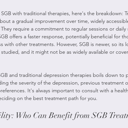
GB with traditional therapies, here's the breakdown: Tr
bout a gradual improvement over time, widely accessibl
. They require a commitment to regular sessions or daily
GB offers a faster response, potentially beneficial for t
s with other treatments. However, SGB is newer, so its 
ng studied, and it might not be as widely available or cove
B and traditional depression therapies boils down to p
ding the severity of the depression, previous treatment
eferences. It's always important to consult with a healt
ciding on the best treatment path for you.
ility: Who Can Benefit from SGB Treat