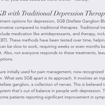
 with Traditional Depression Therap
ment options for depression, SGB (Stellate Ganglion Bl
ernative compared to traditional therapies. Traditional tr
clude medication like antidepressants, and therapy, incl
CBT). These methods have been tested over time, helpin
y can be slow to work, requiring weeks or even months b
. Also, not everyone responds to these treatments, lea
options.
re initially used for pain management, now recognized fo
n. What sets SGB apart is its approach. It involves an inje
tellate ganglion, a collection of nerves. This is believed t
system that's out of balance in people with depression. T
ome patients reporting significant improvement in symp