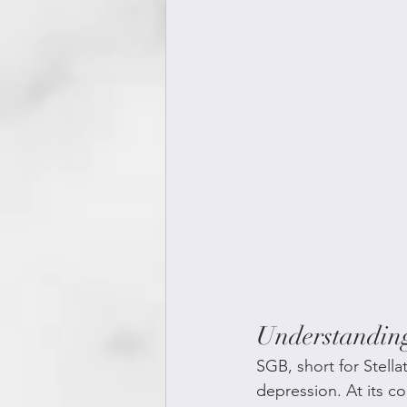
Understandin
SGB, short for Stell
depression. At its co