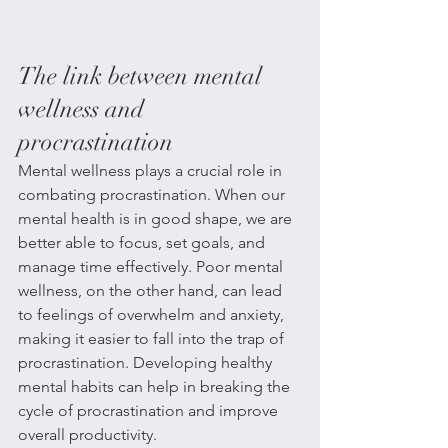
The link between mental 
wellness and 
procrastination
Mental wellness plays a crucial role in 
combating procrastination. When our 
mental health is in good shape, we are 
better able to focus, set goals, and 
manage time effectively. Poor mental 
wellness, on the other hand, can lead 
to feelings of overwhelm and anxiety, 
making it easier to fall into the trap of 
procrastination. Developing healthy 
mental habits can help in breaking the 
cycle of procrastination and improve 
overall productivity.