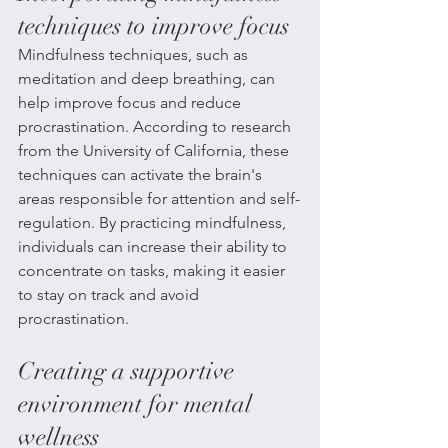
techniques to improve focus
Mindfulness techniques, such as 
meditation and deep breathing, can 
help improve focus and reduce 
procrastination. According to research 
from the University of California, these 
techniques can activate the brain's 
areas responsible for attention and self-
regulation. By practicing mindfulness, 
individuals can increase their ability to 
concentrate on tasks, making it easier 
to stay on track and avoid 
procrastination.
Creating a supportive 
environment for mental 
wellness