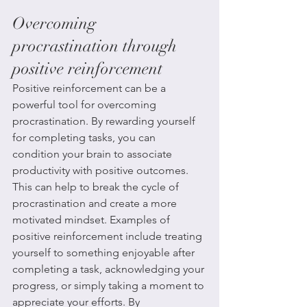
Overcoming 
procrastination through 
positive reinforcement
Positive reinforcement can be a 
powerful tool for overcoming 
procrastination. By rewarding yourself 
for completing tasks, you can 
condition your brain to associate 
productivity with positive outcomes. 
This can help to break the cycle of 
procrastination and create a more 
motivated mindset. Examples of 
positive reinforcement include treating 
yourself to something enjoyable after 
completing a task, acknowledging your 
progress, or simply taking a moment to 
appreciate your efforts. By 