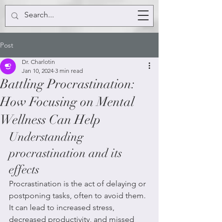
Post
Dr. Charlotin
Jan 10, 2024
3 min read
Battling Procrastination:
How Focusing on Mental
Wellness Can Help
Understanding 
procrastination and its 
effects
Procrastination is the act of delaying or 
postponing tasks, often to avoid them. 
It can lead to increased stress, 
decreased productivity, and missed 