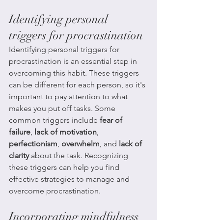
Identifying personal 
triggers for procrastination
Identifying personal triggers for 
procrastination is an essential step in 
overcoming this habit. These triggers 
can be different for each person, so it's 
important to pay attention to what 
makes you put off tasks. Some 
common triggers include 
fear of 
failure
, 
lack of motivation
, 
perfectionism
, 
overwhelm
, and 
lack of 
clarity
 about the task. Recognizing 
these triggers can help you find 
effective strategies to manage and 
overcome procrastination.
Incorporating mindfulness 