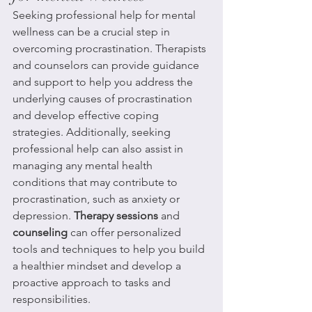
Seeking professional help for mental 
wellness can be a crucial step in 
overcoming procrastination. Therapists 
and counselors can provide guidance 
and support to help you address the 
underlying causes of procrastination 
and develop effective coping 
strategies. Additionally, seeking 
professional help can also assist in 
managing any mental health 
conditions that may contribute to 
procrastination, such as anxiety or 
depression. 
Therapy sessions
 and 
counseling
 can offer personalized 
tools and techniques to help you build 
a healthier mindset and develop a 
proactive approach to tasks and 
responsibilities.