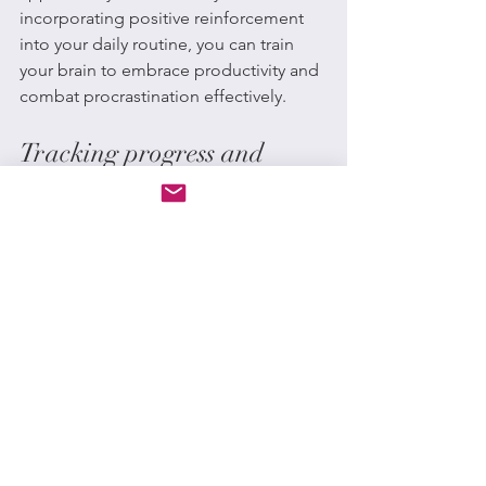
incorporating positive reinforcement 
into your daily routine, you can train 
your brain to embrace productivity and 
combat procrastination effectively.
Tracking progress and 
celebrating achievements
Tracking progress and celebrating 
achievements can help you stay 
motivated and feel a sense of 
accomplishment. By setting small, 
achievable goals and tracking your 
progress, you can break down tasks 
into manageable steps and see your 
improvement over time. When you 
achieve a milestone, take a moment to 
celebrate your success, whether it’s 
treating yourself to something you 