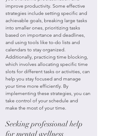
improve productivity. Some effective 
strategies include setting specific and 
achievable goals, breaking large tasks 
into smaller ones, prioritizing tasks 
based on importance and deadlines, 
and using tools like to-do lists and 
calendars to stay organized. 
Additionally, practicing time blocking, 
which involves allocating specific time 
slots for different tasks or activities, can 
help you stay focused and manage 
your time more efficiently. By 
implementing these strategies, you can 
take control of your schedule and 
make the most of your time.
Seeking professional help 
for mental wellness