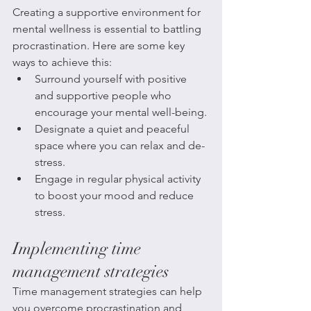
Creating a supportive environment for 
mental wellness is essential to battling 
procrastination. Here are some key 
ways to achieve this:
Surround yourself with positive 
and supportive people who 
encourage your mental well-being.
Designate a quiet and peaceful 
space where you can relax and de-
stress.
Engage in regular physical activity 
to boost your mood and reduce 
stress.
Implementing time 
management strategies
Time management strategies can help 
you overcome procrastination and 