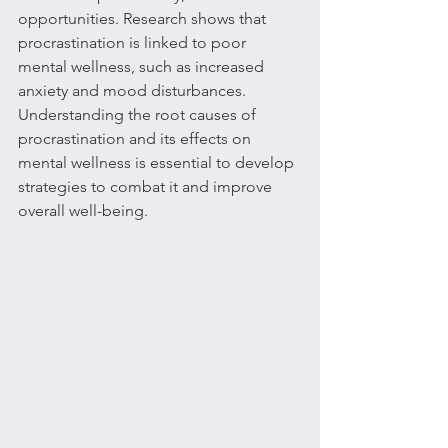
opportunities. Research shows that 
procrastination is linked to poor 
mental wellness, such as increased 
anxiety and mood disturbances. 
Understanding the root causes of 
procrastination and its effects on 
mental wellness is essential to develop 
strategies to combat it and improve 
overall well-being.