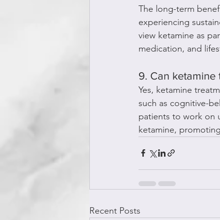
The long-term benefi
experiencing sustain
view ketamine as par
medication, and life
9. Can ketamine 
Yes, ketamine treatm
such as cognitive-be
patients to work on 
ketamine, promoting
Recent Posts