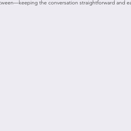
tween—keeping the conversation straightforward and eas