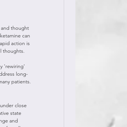
d and thought 
, ketamine can 
pid action is 
al thoughts.
 'rewiring' 
address long-
many patients.
 under close 
tive state 
ange and 