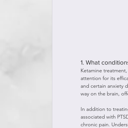
1. What condition
Ketamine treatment, 
attention for its effi
and certain anxiety d
way on the brain, of
In addition to treat
associated with PTSD
chronic pain. Unders