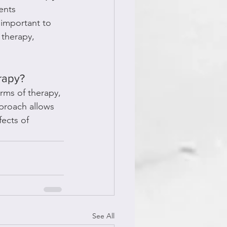
ents 
important to 
therapy, 
rapy?
rms of therapy, 
pproach allows 
ects of 
See All