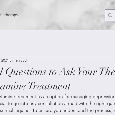
chotherapy
, 2024
3 min read
l Questions to Ask Your The
amine Treatment
ketamine treatment as an option for managing depression
rucial to go into any consultation armed with the right que
sential inquiries to ensure you understand the process, ri