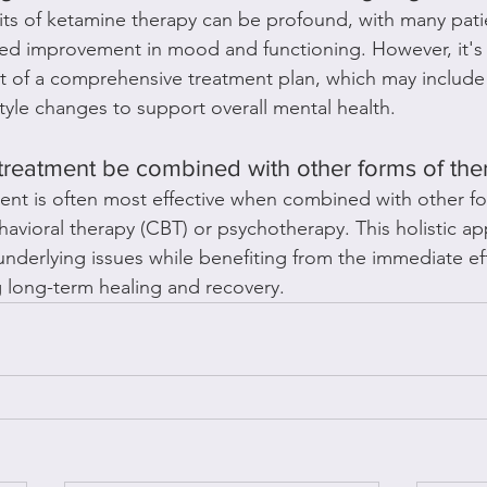
ts of ketamine therapy can be profound, with many pati
ed improvement in mood and functioning. However, it's 
t of a comprehensive treatment plan, which may include 
style changes to support overall mental health.
treatment be combined with other forms of the
ent is often most effective when combined with other fo
havioral therapy (CBT) or psychotherapy. This holistic a
underlying issues while benefiting from the immediate eff
 long-term healing and recovery.