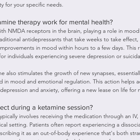
ity for your specific needs.
mine therapy work for mental health?
ith NMDA receptors in the brain, playing a role in moo
aditional antidepressants that take weeks to take effect
mprovements in mood within hours to a few days. This ra
 for individuals experiencing severe depression or suicid
ne also stimulates the growth of new synapses, essentially
ed in mood and emotional regulation. This action helps 
depression and anxiety, offering a new lease on life for 
pect during a ketamine session?
ypically involves receiving the medication through an IV,
cal setting. Patients often report experiencing a dissocia
scribing it as an out-of-body experience that's both str