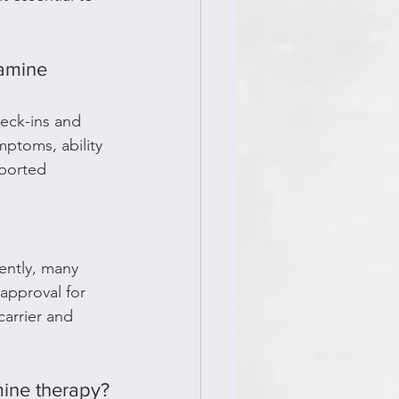
amine 
heck-ins and 
ptoms, ability 
eported 
ently, many 
approval for 
carrier and 
mine therapy?