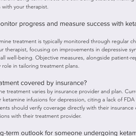
 with your therapist.
nitor progress and measure success with ket
amine treatment is typically monitored through regular c
r therapist, focusing on improvements in depressive sym
rall well-being. Objective measures, alongside patient-r
role in tailoring treatment plans.
reatment covered by insurance?
e treatment varies by insurance provider and plan. Curr
 ketamine infusions for depression, citing a lack of FDA 
ients should verify coverage directly with their insurance 
ons with their treatment provider.
ong-term outlook for someone undergoing keta